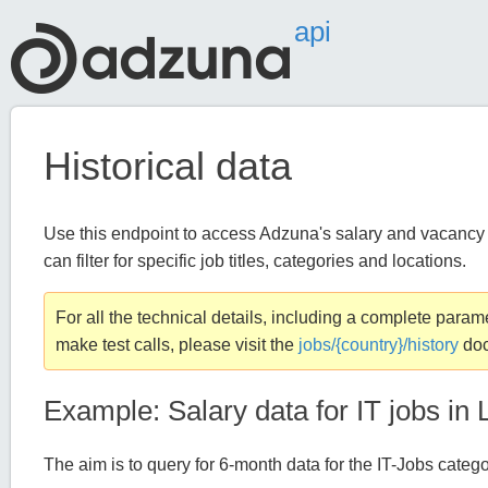
api
Historical data
Use this endpoint to access Adzuna's salary and vacancy d
can filter for specific job titles, categories and locations.
For all the technical details, including a complete param
make test calls, please visit the
jobs/{country}/history
doc
Example: Salary data for IT jobs in
The aim is to query for 6-month data for the IT-Jobs categ