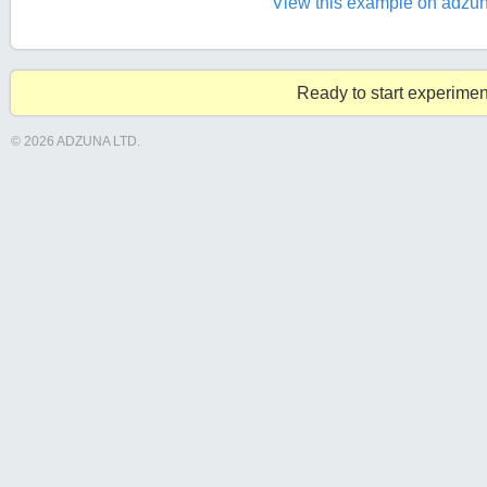
View this example on adzun
Ready to start experimen
© 2026 ADZUNA LTD.