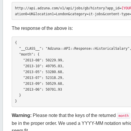
http://api.adzuna.com/v1/api/jobs/gb/history?app_id=
{YOU
ation0=UK&location1=London&category=it-jobs&content-type
The response of the above is:
{

  "__CLASS__": "Adzuna::API::Response::HistoricalSalary",

  "month": {

    "2013-08": 50229.99,

    "2013-10": 49795.03,

    "2013-05": 53280.68,

    "2013-07": 52318.29,

    "2013-09": 50529.68,

    "2013-06": 50701.93

  }

}
Warning:
Please note that the keys of the returned
month
be in the proper order. We used a YYYY-MM notation whic
seem fit.