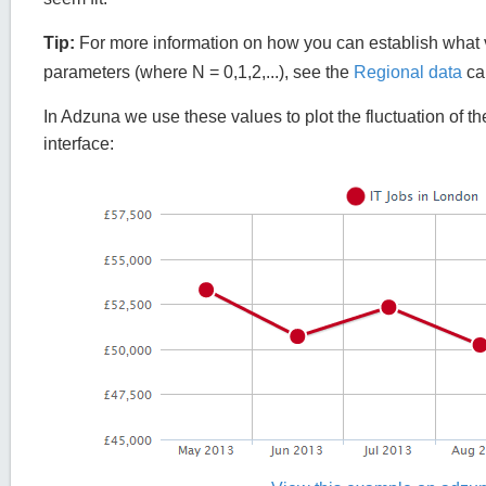
Tip:
For more information on how you can establish what v
parameters (where N = 0,1,2,...), see the
Regional data
cal
In Adzuna we use these values to plot the fluctuation of th
interface: