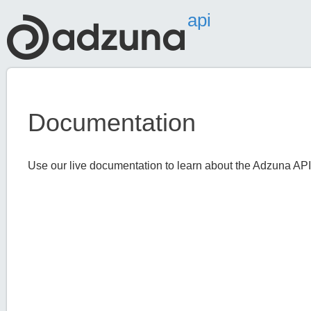
api
Documentation
Use our live documentation to learn about the Adzuna API