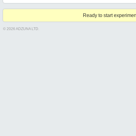
Ready to start experimen
© 2026 ADZUNA LTD.