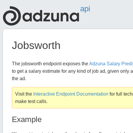
api
Jobsworth
The jobsworth endpoint exposes the
Adzuna Salary Predi
to get a salary estimate for any kind of job ad, given only a
the ad.
Visit the
Interactive Endpoint Documentation
for full tec
make test calls.
Example