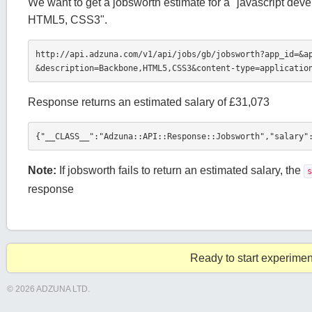
We want to get a jobsworth estimate for a "javascript de
HTML5, CSS3".
http://api.adzuna.com/v1/api/jobs/gb/jobsworth?app_id=
&a
&description=Backbone,HTML5,CSS3&content-type=applicatio
Response returns an estimated salary of £31,073
{"__CLASS__":"Adzuna::API::Response::Jobsworth","salary"
Note:
If jobsworth fails to return an estimated salary, the
s
response
Ready to start experimen
© 2026 ADZUNA LTD.