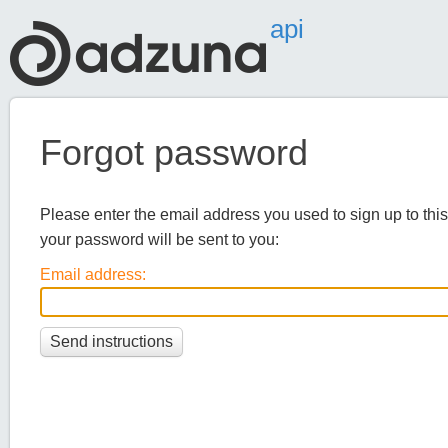
api
Forgot password
Please enter the email address you used to sign up to this 
your password will be sent to you:
Email address: