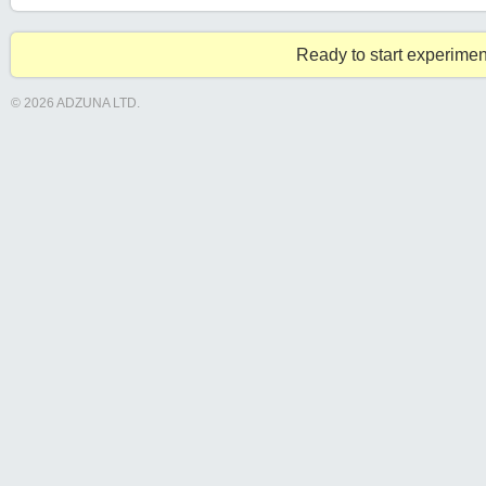
Ready to start experimen
© 2026 ADZUNA LTD.